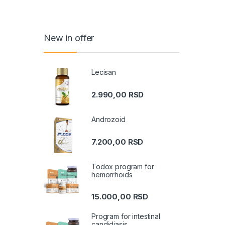
New in offer
Lecisan
2.990,00
RSD
Androzoid
7.200,00
RSD
Todox program for
hemorrhoids
15.000,00
RSD
Program for intestinal
candidiasis