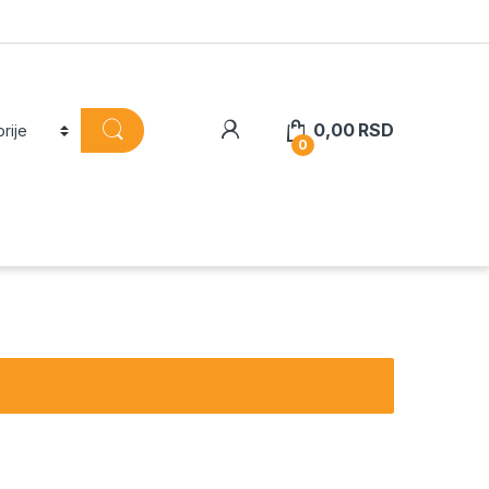
0,00
RSD
0