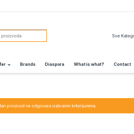
or:
fer
Brands
Diaspora
What is what?
Contact
dan proizvod ne odgovara izabranim kriterijumima.