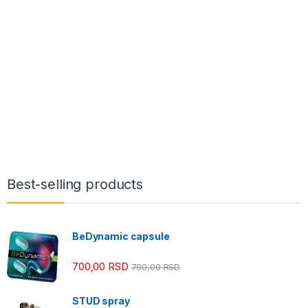
Best-selling products
BeDynamic capsule
700,00
RSD
790,00
RSD
STUD spray