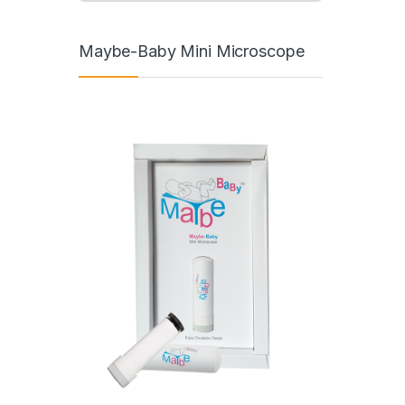
Maybe-Baby Mini Microscope