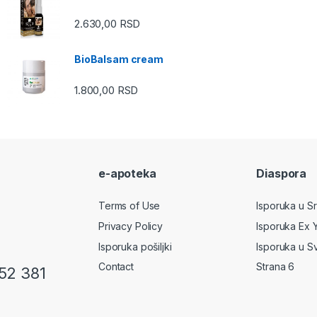
2.630,00
RSD
BioBalsam cream
1.800,00
RSD
e-apoteka
Diaspora
Terms of Use
Isporuka u Srb
Privacy Policy
Isporuka Ex 
Isporuka pošiljki
Isporuka u S
Contact
Strana 6
52 381