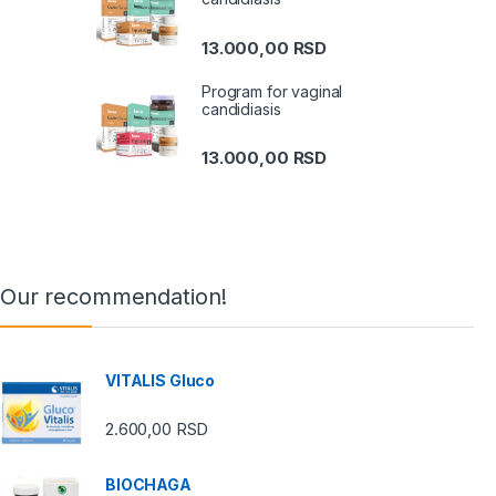
13.000,00
RSD
Program for vaginal
candidiasis
13.000,00
RSD
Our recommendation!
VITALIS Gluco
2.600,00
RSD
BIOCHAGA