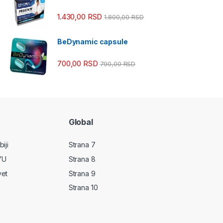
1.430,00
RSD
1.800,00
RSD
BeDynamic capsule
700,00
RSD
790,00
RSD
Global
iji
Strana 7
YU
Strana 8
vet
Strana 9
Strana 10