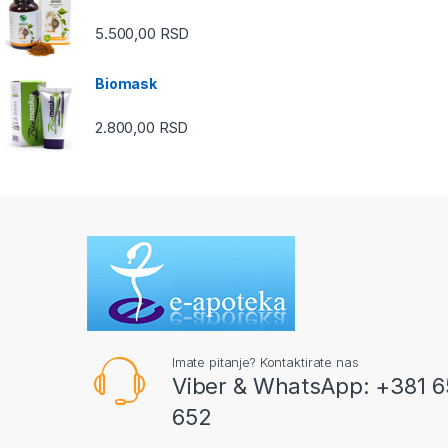
5.500,00
RSD
Biomask
2.800,00
RSD
Imate pitanje? Kontaktirate nas
Viber & WhatsApp: +381 6
652