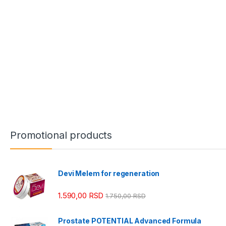
Promotional products
Devi Melem for regeneration
1.590,00
RSD
1.750,00
RSD
Prostate POTENTIAL Advanced Formula